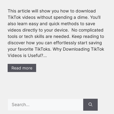
This article will show you how to download
TikTok videos without spending a dime. You’ll
also learn easy and quick methods to save
videos directly to your device. No complicated
tools or tech skills are needed. Keep reading to
discover how you can effortlessly start saving
your favorite TikToks. Why Downloading TikTok
Videos is Useful?…
Read more
Search
for: