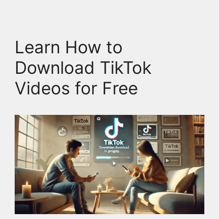
Learn How to
Download TikTok
Videos for Free