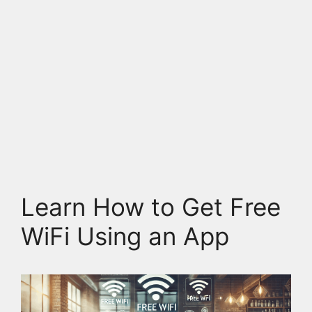
Learn How to Get Free
WiFi Using an App