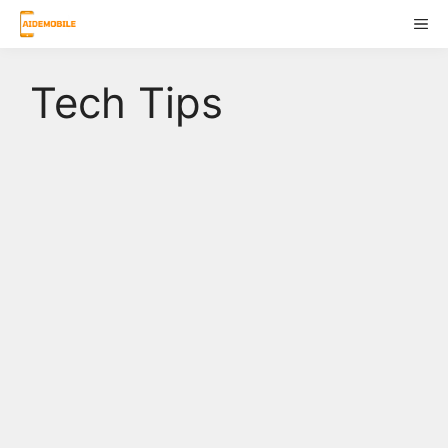
Skip
ME
to
content
Tech Tips