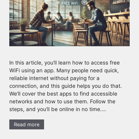
In this article, you’ll learn how to access free
WiFi using an app. Many people need quick,
reliable internet without paying for a
connection, and this guide helps you do that.
We’ll cover the best apps to find accessible
networks and how to use them. Follow the
steps, and you’ll be online in no time.…
Read more